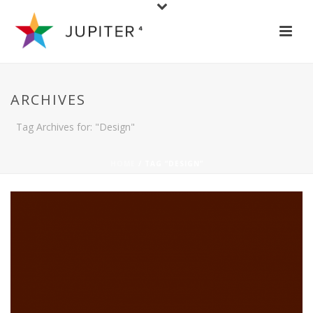
ARCHIVES
Tag Archives for: "Design"
HOME
/ TAG “DESIGN”