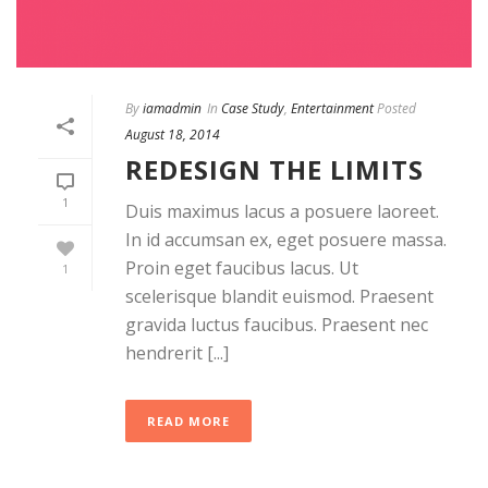
By
iamadmin
In
Case Study
,
Entertainment
Posted
August 18, 2014
REDESIGN THE LIMITS
1
Duis maximus lacus a posuere laoreet.
In id accumsan ex, eget posuere massa.
Proin eget faucibus lacus. Ut
1
scelerisque blandit euismod. Praesent
gravida luctus faucibus. Praesent nec
hendrerit [...]
READ MORE