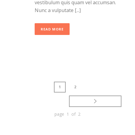
vestibulum quis quam vel accumsan.
Nunc a vulputate [...]
READ MORE
1
2
page 1 of 2