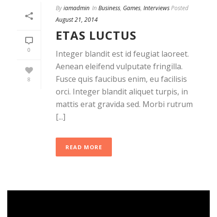
By
iamadmin
In
Business
,
Games
,
Interviews
Posted
August 21, 2014
ETAS LUCTUS
0
Integer blandit est id feugiat laoreet.
Aenean eleifend vulputate fringilla.
Fusce quis faucibus enim, eu facilisis
8
orci. Integer blandit aliquet turpis, in
mattis erat gravida sed. Morbi rutrum
[...]
READ MORE