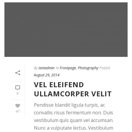
By
iamadmin
In
Frontpage
,
Photography
Posted
August 29, 2014
VEL ELEIFEND
ULLAMCORPER VELIT
0
Pendisse blandit ligula turpis, ac
47
convallis risus fermentum non. Duis
vestibulum quis quam vel accumsan.
Nunc a vulputate lectus. Vestibulum