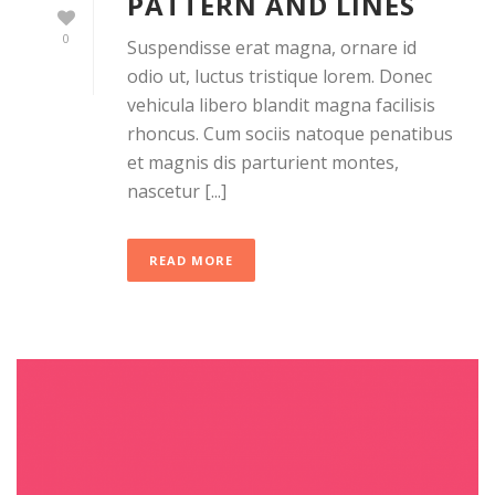
PATTERN AND LINES
0
Suspendisse erat magna, ornare id
odio ut, luctus tristique lorem. Donec
vehicula libero blandit magna facilisis
rhoncus. Cum sociis natoque penatibus
et magnis dis parturient montes,
nascetur [...]
READ MORE