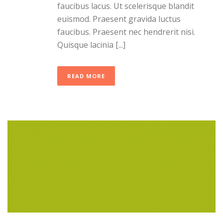
faucibus lacus. Ut scelerisque blandit
euismod. Praesent gravida luctus
faucibus. Praesent nec hendrerit nisi.
Quisque lacinia [...]
READ MORE