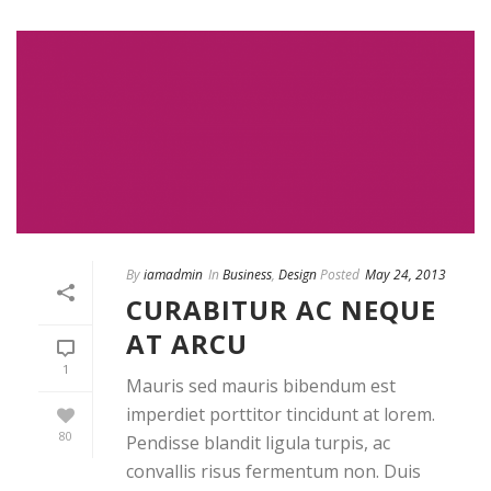
By
iamadmin
In
Business
,
Design
Posted
May 24, 2013
CURABITUR AC NEQUE
AT ARCU
1
Mauris sed mauris bibendum est
imperdiet porttitor tincidunt at lorem.
80
Pendisse blandit ligula turpis, ac
convallis risus fermentum non. Duis