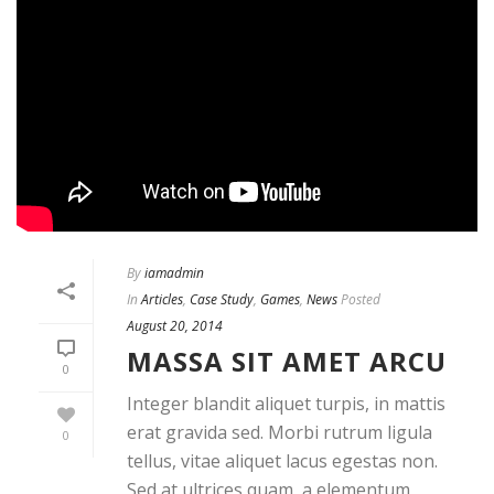
By
iamadmin
In
Articles
,
Case Study
,
Games
,
News
Posted
August 20, 2014
MASSA SIT AMET ARCU
0
Integer blandit aliquet turpis, in mattis
erat gravida sed. Morbi rutrum ligula
0
tellus, vitae aliquet lacus egestas non.
Sed at ultrices quam, a elementum