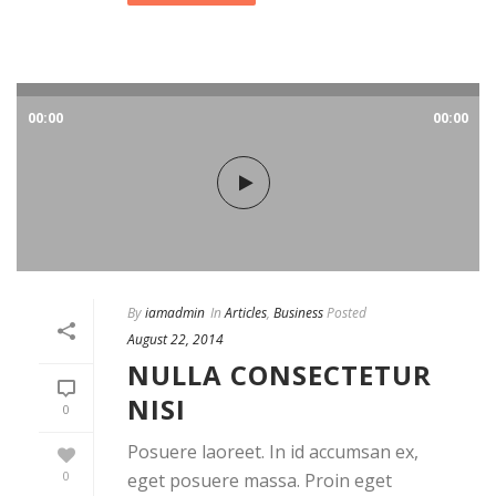
00:00
00:00
By
iamadmin
In
Articles
,
Business
Posted
August 22, 2014
NULLA CONSECTETUR
NISI
0
Posuere laoreet. In id accumsan ex,
0
eget posuere massa. Proin eget