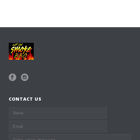
CONTACT US