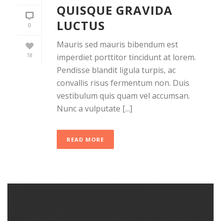
QUISQUE GRAVIDA
LUCTUS
0
Mauris sed mauris bibendum est
18
imperdiet porttitor tincidunt at lorem.
Pendisse blandit ligula turpis, ac
convallis risus fermentum non. Duis
vestibulum quis quam vel accumsan.
Nunc a vulputate [...]
READ MORE