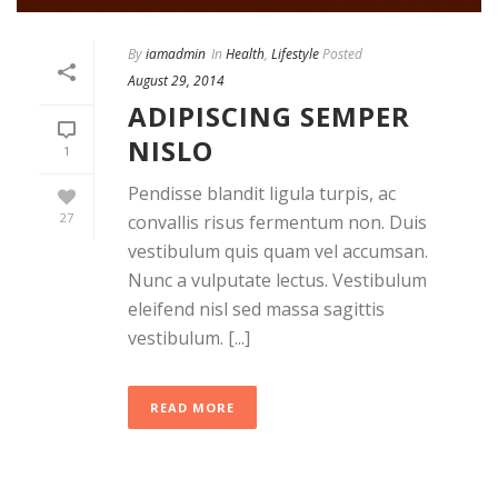
By
iamadmin
In
Health
,
Lifestyle
Posted
August 29, 2014
ADIPISCING SEMPER
NISLO
1
Pendisse blandit ligula turpis, ac
27
convallis risus fermentum non. Duis
vestibulum quis quam vel accumsan.
Nunc a vulputate lectus. Vestibulum
eleifend nisl sed massa sagittis
vestibulum. [...]
READ MORE