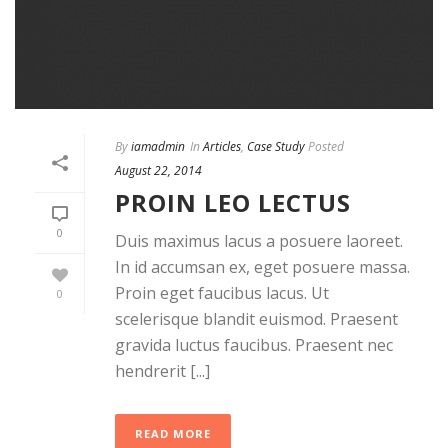
By
iamadmin
In
Articles
,
Case Study
Posted
August 22, 2014
PROIN LEO LECTUS
0
Duis maximus lacus a posuere laoreet.
In id accumsan ex, eget posuere massa.
Proin eget faucibus lacus. Ut
0
scelerisque blandit euismod. Praesent
gravida luctus faucibus. Praesent nec
hendrerit [...]
READ MORE