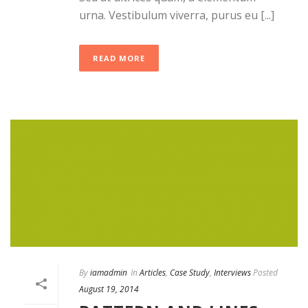
urna. Vestibulum viverra, purus eu [...]
READ MORE
By
iamadmin
In
Articles
,
Case Study
,
Interviews
Posted
August 19, 2014