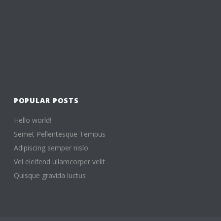
POPULAR POSTS
Hello world!
Semet Pellentesque Tempus
Adipiscing semper nislo
Vel eleifend ullamcorper velit
Quisque gravida luctus