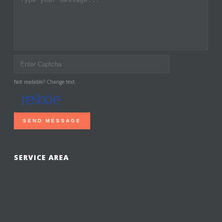
Not readable? Change text.
SEND MESSAGE
SERVICE AREA