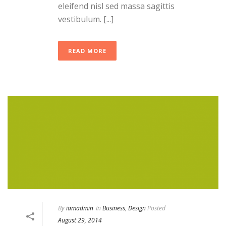
eleifend nisl sed massa sagittis
vestibulum. [...]
READ MORE
By
iamadmin
In
Business
,
Design
Posted
August 29, 2014