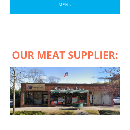
MENU
OUR MEAT SUPPLIER: