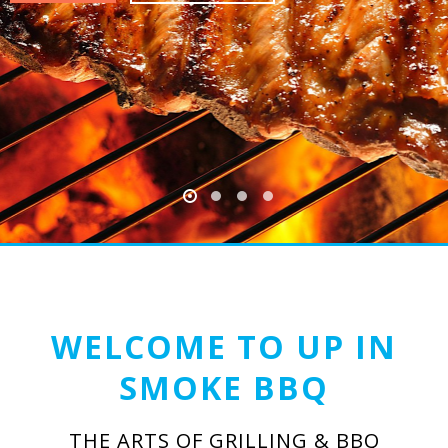
WELCOME TO UP IN
SMOKE BBQ
THE ARTS OF GRILLING & BBQ