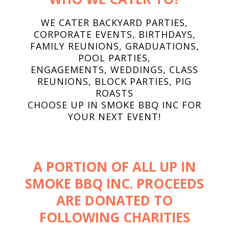
WE CATER BACKYARD PARTIES,
CORPORATE EVENTS, BIRTHDAYS,
FAMILY REUNIONS, GRADUATIONS,
POOL PARTIES,
ENGAGEMENTS, WEDDINGS, CLASS
REUNIONS, BLOCK PARTIES, PIG
ROASTS
CHOOSE UP IN SMOKE BBQ INC FOR
YOUR NEXT EVENT!
A PORTION OF ALL UP IN
SMOKE BBQ INC. PROCEEDS
ARE DONATED TO
FOLLOWING CHARITIES