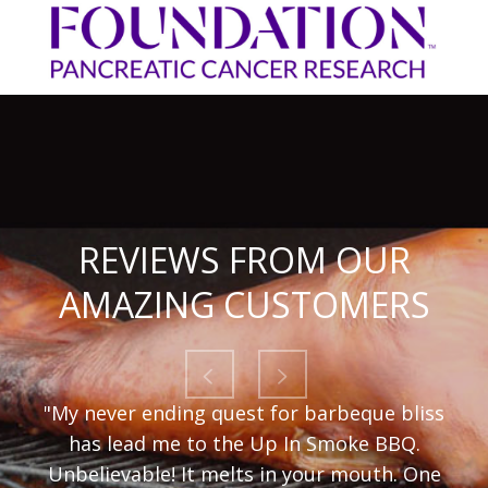
REVIEWS FROM OUR
AMAZING CUSTOMERS
"My never ending quest for barbeque bliss
has lead me to the Up In Smoke BBQ.
Unbelievable! It melts in your mouth. One