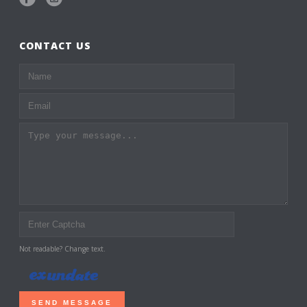
CONTACT US
Not readable? Change text.
SEND MESSAGE