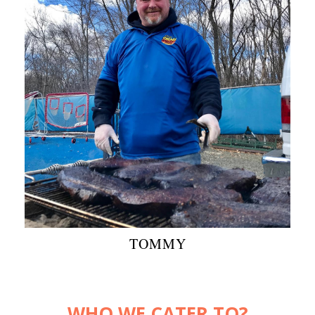
TOMMY
WHO WE CATER TO?