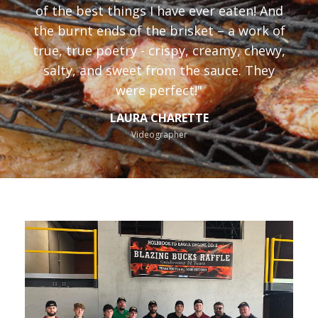
of the best things I have ever eaten! And
the burnt ends of the brisket – a work of
true, true poetry - crispy, creamy, chewy,
salty, and sweet from the sauce. They
were perfect!"
LAURA CHARETTE
Videographer