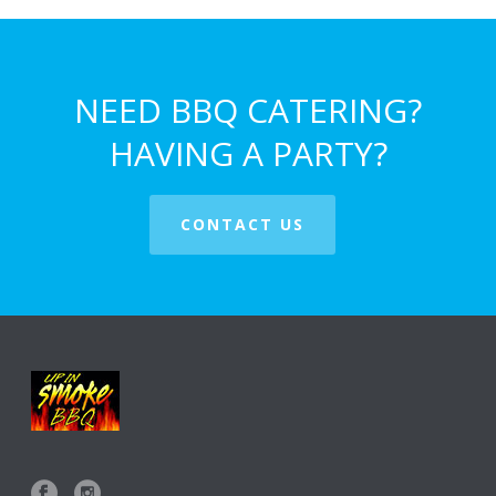
NEED BBQ CATERING?
HAVING A PARTY?
CONTACT US