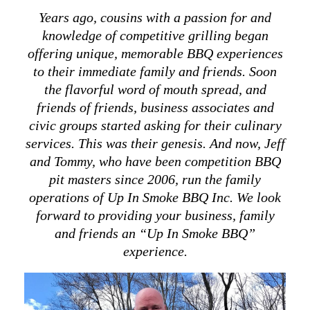
Years
ago, cousins with a passion for and
knowledge of competitive grilling began
offering unique, memorable BBQ experiences
to their immediate family and friends. Soon
the flavorful word of mouth spread, and
friends of friends, business associates and
civic groups started asking for their culinary
services. This was their genesis. And now, Jeff
and Tommy, who have been competition BBQ
pit masters since 2006, run the family
operations of Up In Smoke BBQ Inc. We look
forward to providing your business, family
and friends an “Up In Smoke BBQ”
experience.