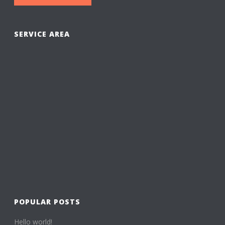
SERVICE AREA
POPULAR POSTS
Hello world!