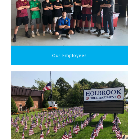
Our Employees