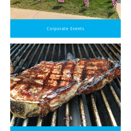
Corporate Events