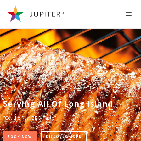
Serving All Of Long Island
"Get the Real BBQ Taste"
DISCOVER MORE
BOOK NOW