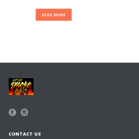
READ MORE
CONTACT US