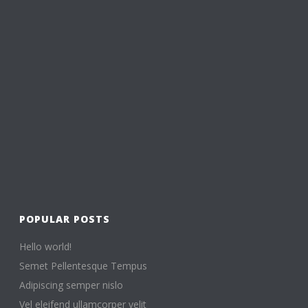
POPULAR POSTS
Hello world!
Semet Pellentesque Tempus
Adipiscing semper nislo
Vel eleifend ullamcorper velit